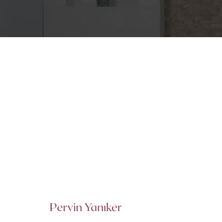
Pervin Yanıker