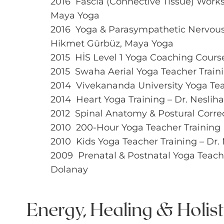
2016 Fascia (Connective Tissue) Work
Maya Yoga
2016 Yoga & Parasympathetic Nervou
Hikmet Gürbüz, Maya Yoga
2015 HİS Level 1 Yoga Coaching Cours
2015 Swaha Aerial Yoga Teacher Train
2014 Vivekananda University Yoga Tea
2014 Heart Yoga Training – Dr. Nesliha
2012 Spinal Anatomy & Postural Corre
2010 200-Hour Yoga Teacher Training
2010 Kids Yoga Teacher Training – Dr. 
2009 Prenatal & Postnatal Yoga Teacher
Dolanay
Energy, Healing & Holis