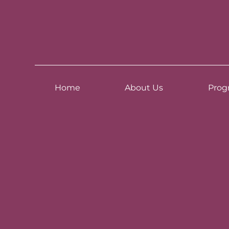
Home
About Us
Prog