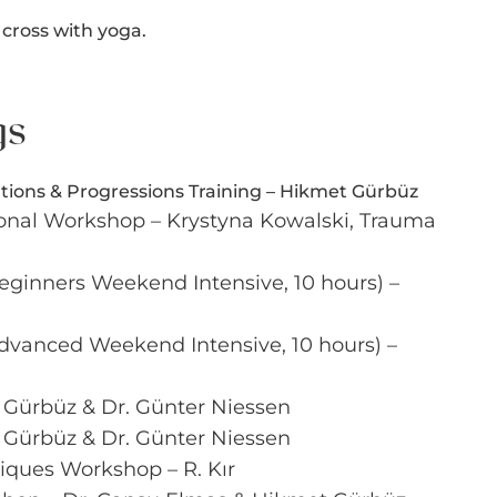
 cross with yoga.
gs
tions & Progressions Training – Hikmet Gürbüz
onal Workshop – Krystyna Kowalski, Trauma
Beginners Weekend Intensive, 10 hours) –
 Advanced Weekend Intensive, 10 hours) –
 Gürbüz & Dr. Günter Niessen
 Gürbüz & Dr. Günter Niessen
iques Workshop – R. Kır