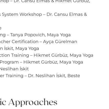
shop – Dr. Cansu Elmas & Hikmet Gürbüz,
s System Workshop – Dr. Cansu Elmas &
e
ing – Tanya Popovich, Maya Yoga
cher Certification – Ayça Gürelman
n İskit, Maya Yoga
ction Training – Hikmet Gürbüz, Maya Yoga
 Program – Hikmet Gürbüz, Maya Yoga
Neslihan İskit
 Training – Dr. Neslihan İskit, Beste
tic Approaches