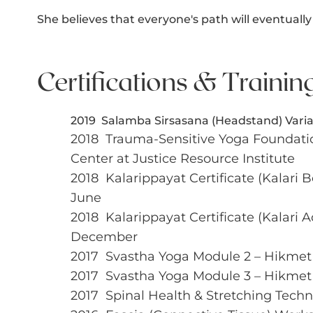
She believes that everyone's path will eventually
Certifications & Trainin
2019 Salamba Sirsasana (Headstand) Varia
2018 Trauma-Sensitive Yoga Foundati
Center at Justice Resource Institute
2018 Kalarippayat Certificate (Kalari 
June
2018 Kalarippayat Certificate (Kalari
December
2017 Svastha Yoga Module 2 – Hikmet
2017 Svastha Yoga Module 3 – Hikmet
2017 Spinal Health & Stretching Techn