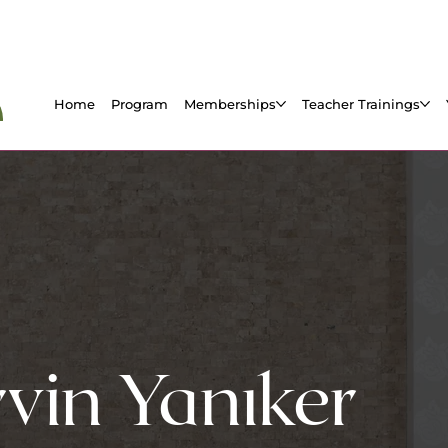
Home
Program
Memberships
Teacher Trainings
vin Yanıker