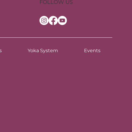
FOLLOW US
s
Yoka System
Events