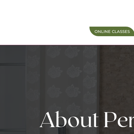
ONLINE CLASSES
About Per