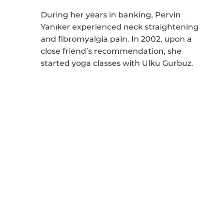
During her years in banking, Pervin
Yanıker experienced neck straightening
and fibromyalgia pain. In 2002, upon a
close friend’s recommendation, she
started yoga classes with Ulku Gurbuz.