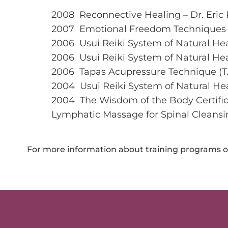
2008 Reconnective Healing – Dr. Eric 
2007 Emotional Freedom Techniques 
2006 Usui Reiki System of Natural Heal
2006 Usui Reiki System of Natural Hea
2006 Tapas Acupressure Technique (T.
2004 Usui Reiki System of Natural Heali
2004 The Wisdom of the Body Certific
Lymphatic Massage for Spinal Cleansi
For more information about training programs or