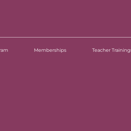
ram
Memberships
Teacher Training