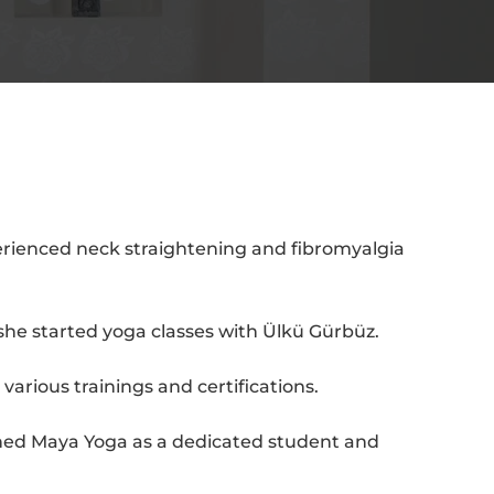
erienced neck straightening and fibromyalgia
she started yoga classes with Ülkü Gürbüz.
arious trainings and certifications.
oined Maya Yoga as a dedicated student and