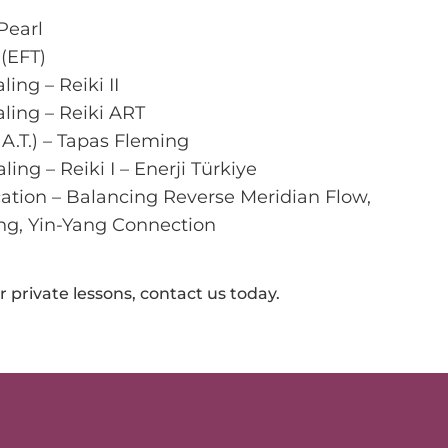
Pearl
(EFT)
ing – Reiki II
ling – Reiki ART
A.T.) – Tapas Fleming
ng – Reiki I – Enerji Türkiye
ation – Balancing Reverse Meridian Flow,
ng, Yin-Yang Connection
 private lessons, contact us today.