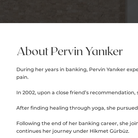
About Pervin Yanıker
During her years in banking, Pervin Yanıker exp
pain.
In 2002, upon a close friend’s recommendation, 
After finding healing through yoga, she pursued v
Following the end of her banking career, she j
continues her journey under Hikmet Gürbüz.