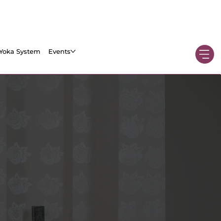
Yoka System
Events