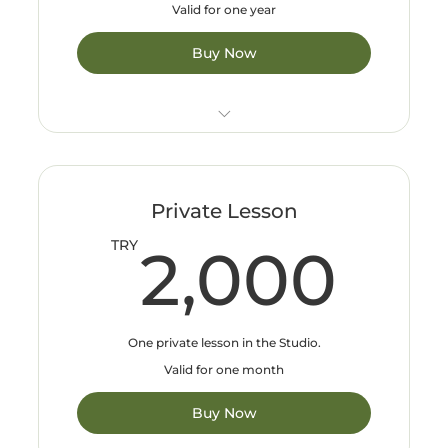
Valid for one year
Buy Now
Only valid in Bakırköy and Güneşli studios
Private Lesson
2,
TRY
2,000
One private lesson in the Studio.
Valid for one month
Buy Now