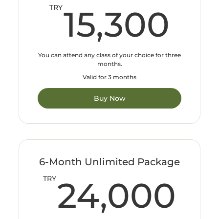
15
TRY
15,300
You can attend any class of your choice for three
months.
Valid for 3 months
Buy Now
6-Month Unlimited Package
24
TRY
24,000