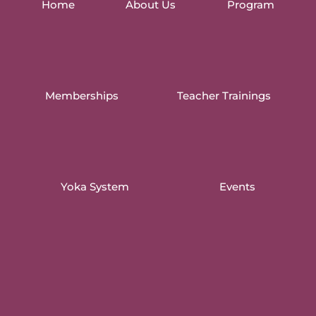
Home
About Us
Program
Memberships
Teacher Trainings
Yoka System
Events