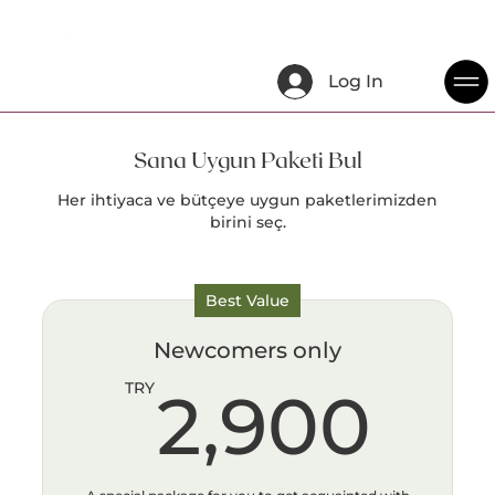
Log In
Sana Uygun Paketi Bul
Her ihtiyaca ve bütçeye uygun paketlerimizden
birini seç.
Best Value
Newcomers only
2,
TRY
2,900