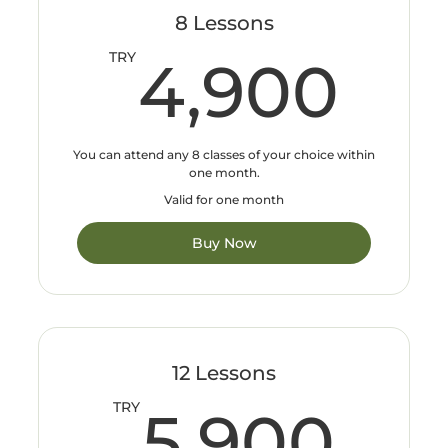
8 Lessons
4,
TRY
4,900
You can attend any 8 classes of your choice within
one month.
Valid for one month
Buy Now
12 Lessons
5,
TRY
5,900