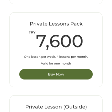
Private Lessons Pack
7,
TRY
7,600
One lesson per week, 4 lessons per month.
Valid for one month
Buy Now
Private Lesson (Outside)