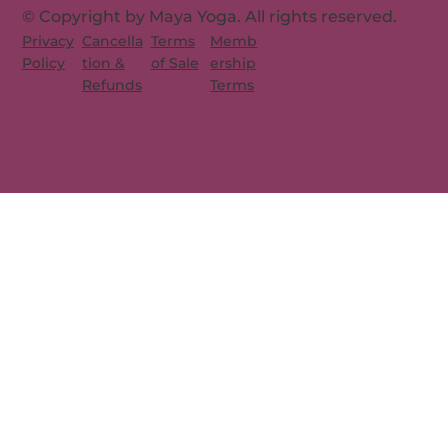
© Copyright by Maya Yoga. All rights reserved.
Memb
Privacy
Cancella
Terms
ership
Policy
tion &
of Sale
Terms
Refunds