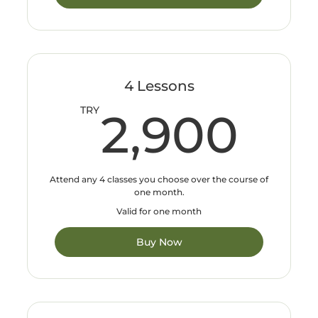
4 Lessons
2,
TRY
2,900
Attend any 4 classes you choose over the course of
one month.
Valid for one month
Buy Now