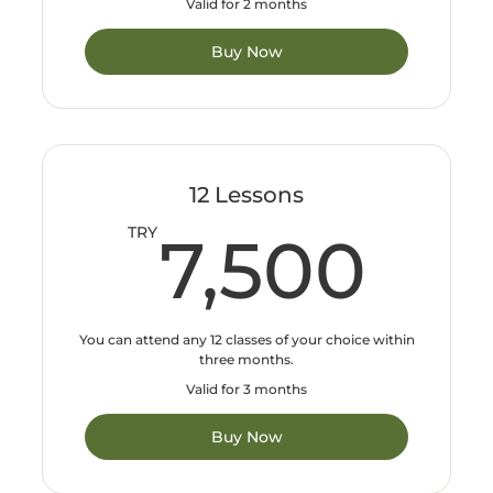
Valid for 2 months
Buy Now
12 Lessons
7,
TRY
7,500
You can attend any 12 classes of your choice within
three months.
Valid for 3 months
Buy Now