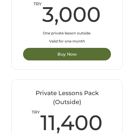
3,
TRY
3,000
One private lesson outside.
Valid for one month
Buy Now
Private Lessons Pack
(Outside)
11
TRY
11,400