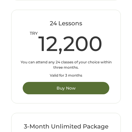
24 Lessons
12
TRY
12,200
You can attend any 24 classes of your choice within
three months.
Valid for 3 months
Buy Now
3-Month Unlimited Package