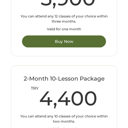
You can attend any 12 classes of your choice within
three months.
Valid for one month
Buy Now
2-Month 10-Lesson Package
4,
TRY
4,400
You can attend any 10 classes of your choice within
two months.