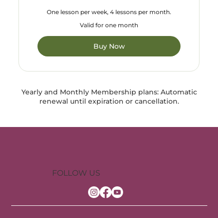
One lesson per week, 4 lessons per month.
Valid for one month
Buy Now
Yearly and Monthly Membership plans: Automatic
renewal until expiration or cancellation.
FOLLOW US