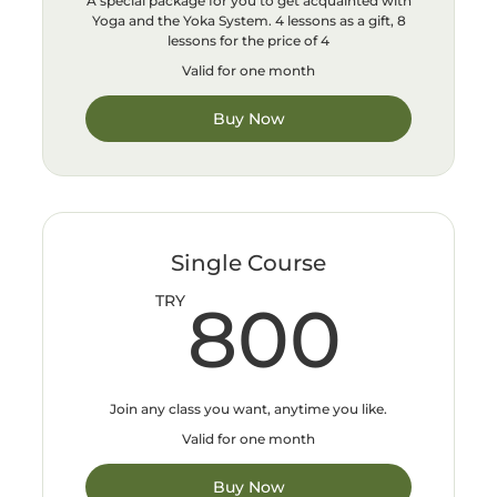
A special package for you to get acquainted with
Yoga and the Yoka System. 4 lessons as a gift, 8
lessons for the price of 4
Valid for one month
Buy Now
Single Course
800
TRY
800
Join any class you want, anytime you like.
Valid for one month
Buy Now