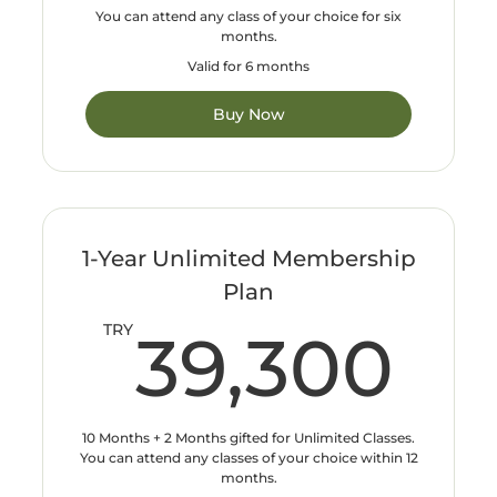
You can attend any class of your choice for six
months.
Valid for 6 months
Buy Now
1-Year Unlimited Membership
Plan
39
TRY
39,300
10 Months + 2 Months gifted for Unlimited Classes.
You can attend any classes of your choice within 12
months.