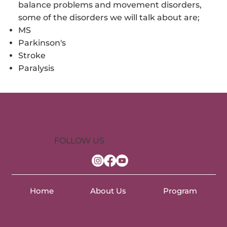
balance problems and movement disorders,
some of the disorders we will talk about are;
MS
Parkinson's
Stroke
Paralysis
FOLLOW US
Home
About Us
Program