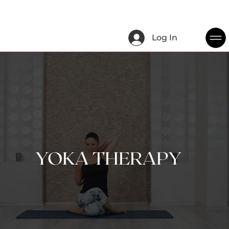
Log In
YOKA THERAPY