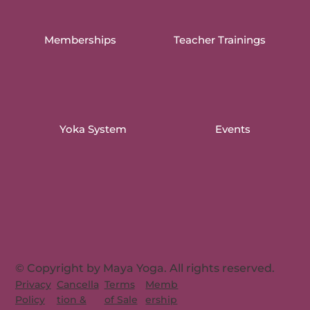
Memberships
Teacher Trainings
Yoka System
Events
© Copyright by Maya Yoga. All rights reserved.
Memb
Privacy
Cancella
Terms
ership
Policy
tion &
of Sale