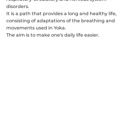
disorders.
It is a path that provides a long and healthy life,
consisting of adaptations of the breathing and
movements used in Yoka.
The aim is to make one's daily life easier.