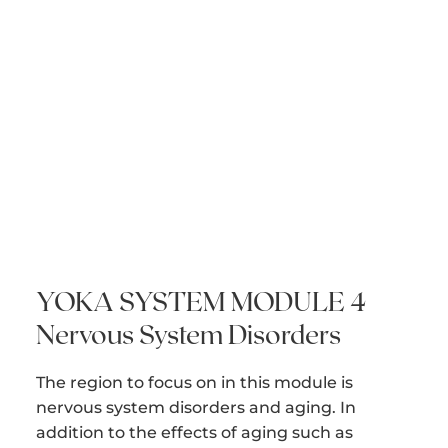
YOKA SYSTEM MODULE 4
Nervous System Disorders
The region to focus on in this module is
nervous system disorders and aging. In
addition to the effects of aging such as