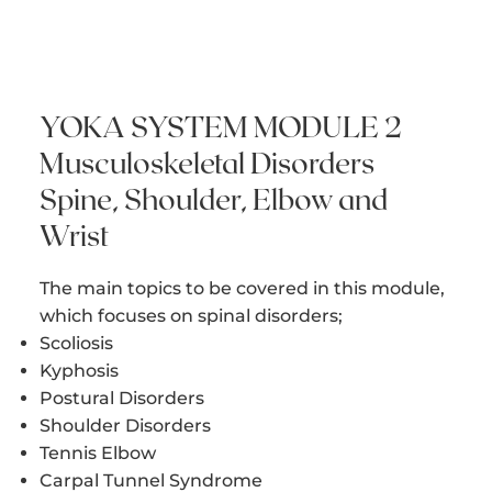
YOKA SYSTEM MODULE 2
Musculoskeletal Disorders
​Spine, Shoulder, Elbow and
Wrist
The main topics to be covered in this module,
which focuses on spinal disorders;
Scoliosis
Kyphosis
Postural Disorders
Shoulder Disorders
Tennis Elbow
Carpal Tunnel Syndrome