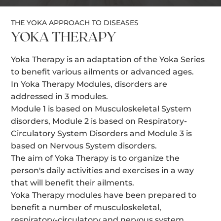
THE YOKA APPROACH TO DISEASES
YOKA THERAPY
Yoka Therapy is an adaptation of the Yoka Series
to benefit various ailments or advanced ages.
In Yoka Therapy Modules, disorders are
addressed in 3 modules.
Module 1 is based on Musculoskeletal System
disorders, Module 2 is based on Respiratory-
Circulatory System Disorders and Module 3 is
based on Nervous System disorders.
The aim of Yoka Therapy is to organize the
person's daily activities and exercises in a way
that will benefit their ailments.
Yoka Therapy modules have been prepared to
benefit a number of musculoskeletal,
respiratory-circulatory and nervous system