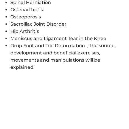
Spinal Herniation
Osteoarthritis
Osteoporosis
Sacroiliac Joint Disorder
Hip Arthritis
Meniscus and Ligament Tear in the Knee
Drop Foot and Toe Deformation , the source,
development and beneficial exercises,
movements and manipulations will be
explained.