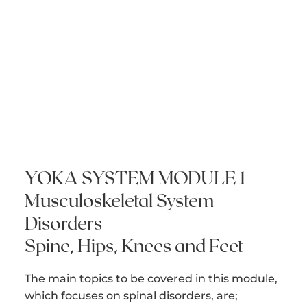
YOKA SYSTEM MODULE 1
Musculoskeletal System
Disorders
Spine, Hips, Knees and Feet
The main topics to be covered in this module,
which focuses on spinal disorders, are;