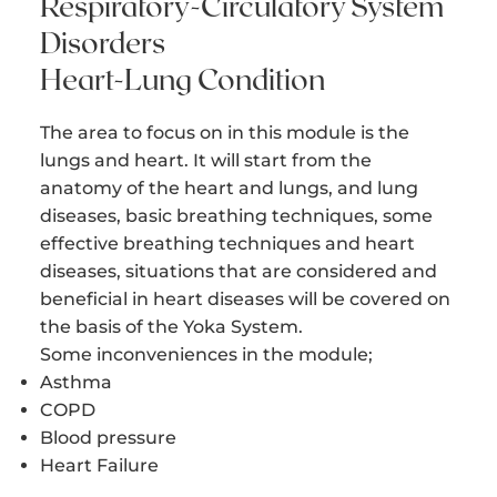
Respiratory-Circulatory System
Disorders
Heart-Lung Condition
The area to focus on in this module is the
lungs and heart. It will start from the
anatomy of the heart and lungs, and lung
diseases, basic breathing techniques, some
effective breathing techniques and heart
diseases, situations that are considered and
beneficial in heart diseases will be covered on
the basis of the Yoka System.
Some inconveniences in the module;
Asthma
COPD
Blood pressure
Heart Failure