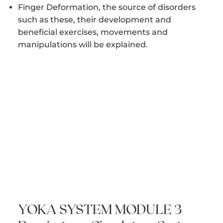
Finger Deformation, the source of disorders
such as these, their development and
beneficial exercises, movements and
manipulations will be explained.
YOKA SYSTEM MODULE 3