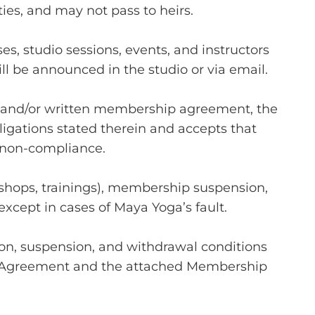
ties, and may not pass to heirs.
es, studio sessions, events, and instructors
ill be announced in the studio or via email.
 and/or written membership agreement, the
ligations stated therein and accepts that
f non-compliance.
rkshops, trainings), membership suspension,
except in cases of Maya Yoga’s fault.
n, suspension, and withdrawal conditions
 Agreement and the attached Membership