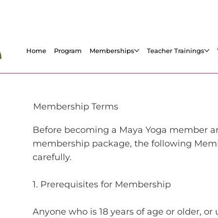
Home
Program
Memberships
Teacher Trainings
Membership Terms
Before becoming a Maya Yoga member and 
membership package, the following Memb
carefully.
1. Prerequisites for Membership
Anyone who is 18 years of age or older, or