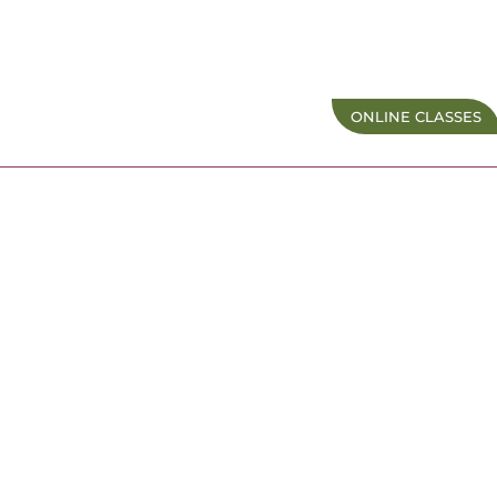
ONLINE CLASSES
Membership
Terms