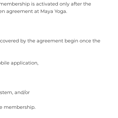
embership is activated only after the
tten agreement at Maya Yoga.
s covered by the agreement begin once the
ile application,
stem, and/or
the membership.