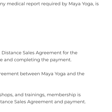
ny medical report required by Maya Yoga, is
nt Distance Sales Agreement for the
e and completing the payment.
 agreement between Maya Yoga and the
kshops, and trainings, membership is
Distance Sales Agreement and payment.