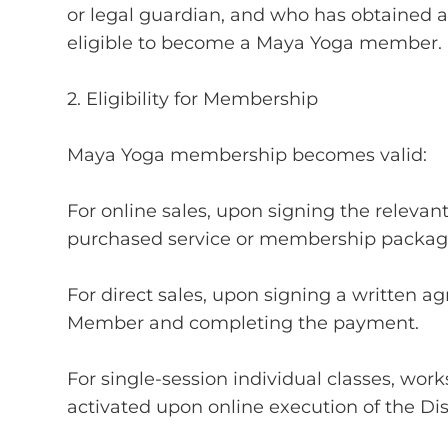
or legal guardian, and who has obtained a
eligible to become a Maya Yoga member.
2. Eligibility for Membership
Maya Yoga membership becomes valid:
For online sales, upon signing the releva
purchased service or membership packag
For direct sales, upon signing a written
Member and completing the payment.
For single-session individual classes, wor
activated upon online execution of the 