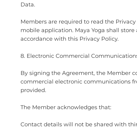
Data.
Members are required to read the Privacy
mobile application. Maya Yoga shall store 
accordance with this Privacy Policy.
8. Electronic Commercial Communication
By signing the Agreement, the Member co
commercial electronic communications fr
provided.
The Member acknowledges that:
Contact details will not be shared with thir