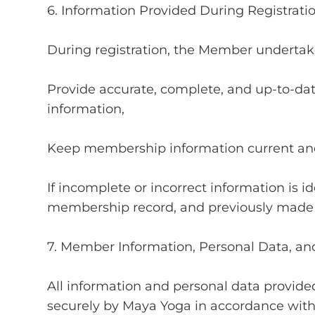
6. Information Provided During Registrati
During registration, the Member undertake
Provide accurate, complete, and up-to-dat
information,
Keep membership information current and
If incomplete or incorrect information is 
membership record, and previously made 
7. Member Information, Personal Data, an
All information and personal data provide
securely by Maya Yoga in accordance with