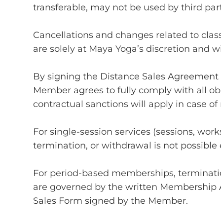
transferable, may not be used by third par
Cancellations and changes related to class
are solely at Maya Yoga’s discretion and w
By signing the Distance Sales Agreement
Member agrees to fully comply with all ob
contractual sanctions will apply in case o
For single-session services (sessions, wo
termination, or withdrawal is not possible 
For period-based memberships, terminatio
are governed by the written Membership
Sales Form signed by the Member.