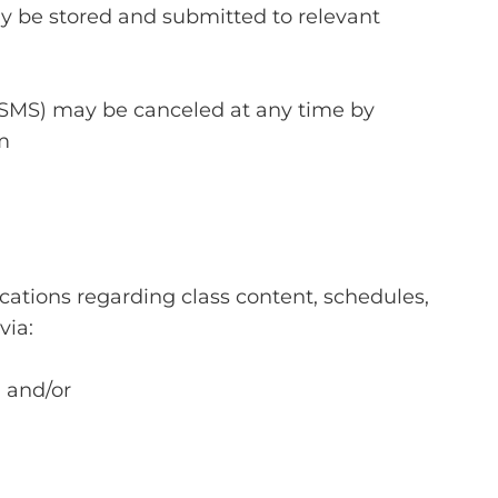
 be stored and submitted to relevant
 SMS) may be canceled at any time by
m
tions regarding class content, schedules,
via:
, and/or