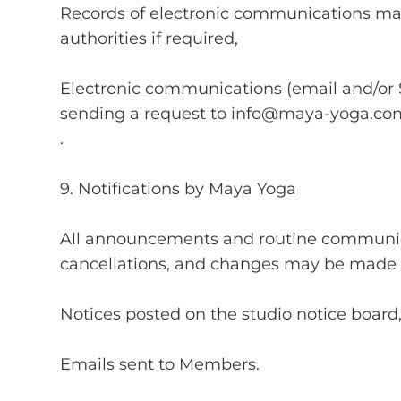
Records of electronic communications may
authorities if required,
Electronic communications (email and/or
sending a request to
info@maya-yoga.co
.
9. Notifications by Maya Yoga
All announcements and routine communica
cancellations, and changes may be made 
Notices posted on the studio notice board
Emails sent to Members.