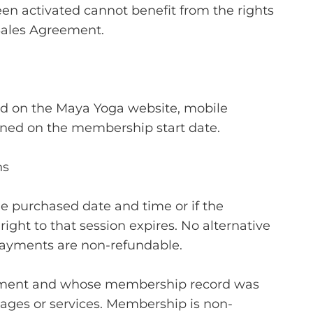
n activated cannot benefit from the rights
Sales Agreement.
d on the Maya Yoga website, mobile
mined on the membership start date.
ns
the purchased date and time or if the
ght to that session expires. No alternative
ayments are non-refundable.
eement and whose membership record was
ages or services. Membership is non-