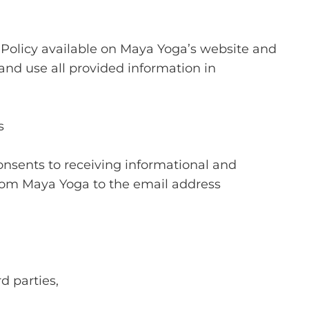
 Policy available on Maya Yoga’s website and
and use all provided information in
s
nsents to receiving informational and
om Maya Yoga to the email address
d parties,