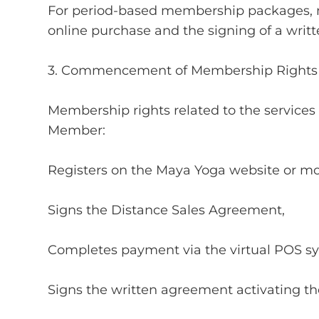
For period-based membership packages, m
online purchase and the signing of a wri
3. Commencement of Membership Rights
Membership rights related to the service
Member:
Registers on the Maya Yoga website or mob
Signs the Distance Sales Agreement,
Completes payment via the virtual POS sy
Signs the written agreement activating 