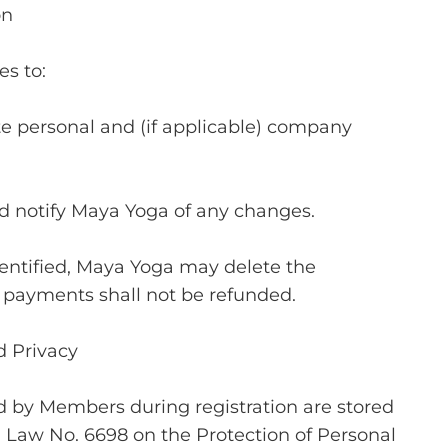
on
s to:
e personal and (if applicable) company
 notify Maya Yoga of any changes.
identified, Maya Yoga may delete the
payments shall not be refunded.
d Privacy
d by Members during registration are stored
 Law No. 6698 on the Protection of Personal