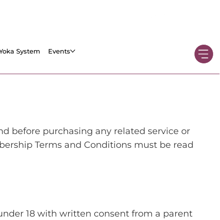
Yoka System
Events
before purchasing any related service or
ership Terms and Conditions must be read
 under 18 with written consent from a parent