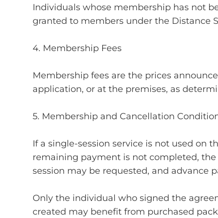
Individuals whose membership has not bee
granted to members under the Distance 
4. Membership Fees
Membership fees are the prices announce
application, or at the premises, as deter
5. Membership and Cancellation Conditio
If a single-session service is not used on 
remaining payment is not completed, the ri
session may be requested, and advance p
Only the individual who signed the agr
created may benefit from purchased pack