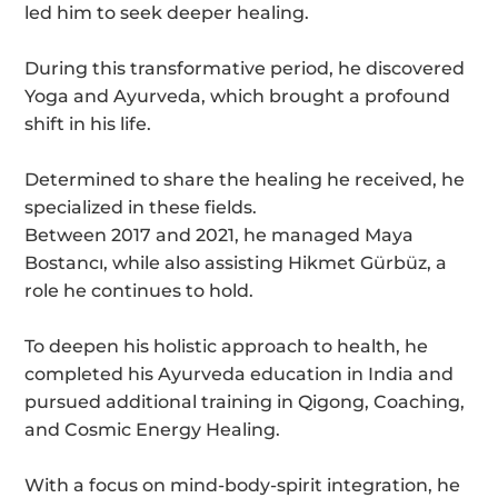
led him to seek deeper healing.
During this transformative period, he discovered
Yoga and Ayurveda, which brought a profound
shift in his life.
Determined to share the healing he received, he
specialized in these fields.
Between 2017 and 2021, he managed Maya
Bostancı, while also assisting Hikmet Gürbüz, a
role he continues to hold.
To deepen his holistic approach to health, he
completed his Ayurveda education in India and
pursued additional training in Qigong, Coaching,
and Cosmic Energy Healing.
With a focus on mind-body-spirit integration, he