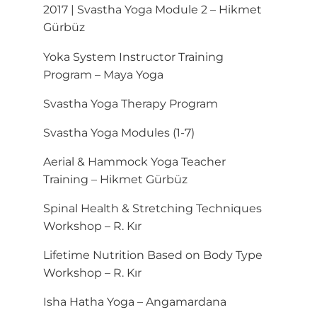
2017 | Svastha Yoga Module 2 – Hikmet
Gürbüz
Yoka System Instructor Training
Program – Maya Yoga
Svastha Yoga Therapy Program
Svastha Yoga Modules (1-7)
Aerial & Hammock Yoga Teacher
Training – Hikmet Gürbüz
Spinal Health & Stretching Techniques
Workshop – R. Kır
Lifetime Nutrition Based on Body Type
Workshop – R. Kır
Isha Hatha Yoga – Angamardana