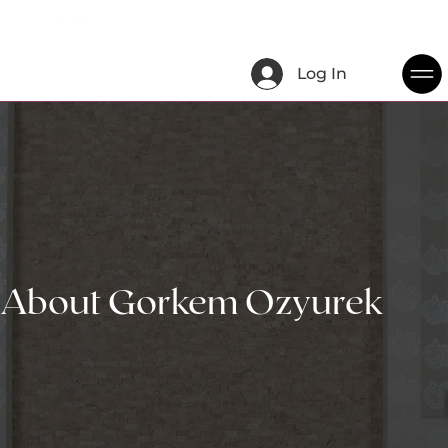
Log In
About Gorkem Ozyurek