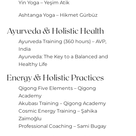
Yin Yoga – Yeşim Atik
Ashtanga Yoga – Hikmet Gürbüz
Ayurveda & Holistic Health
Ayurveda Training (360 hours) – AVP,
India
Ayurveda: The Key to a Balanced and
Healthy Life
Energy & Holistic Practices
Qigong Five Elements – Qigong
Academy
Akubası Training – Qigong Academy
Cosmic Energy Training – Şahika
Zaimoğlu
Professional Coaching – Sami Bugay