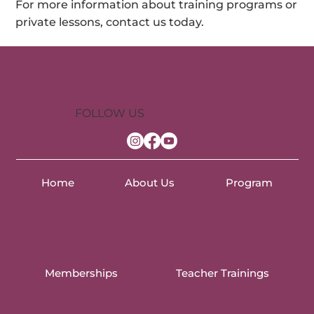
For more information about training programs or
private lessons, contact us today.
FOLLOW US
Home
About Us
Program
Memberships
Teacher Trainings