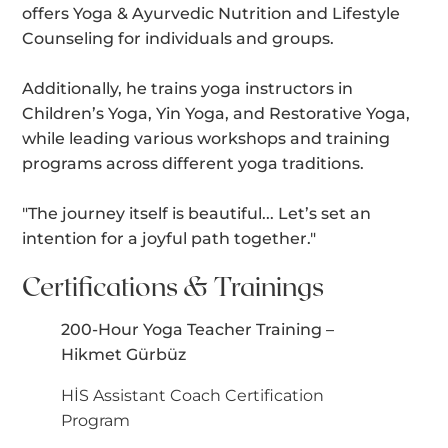
offers Yoga & Ayurvedic Nutrition and Lifestyle
Counseling for individuals and groups.
Additionally, he trains yoga instructors in
Children’s Yoga, Yin Yoga, and Restorative Yoga,
while leading various workshops and training
programs across different yoga traditions.
"The journey itself is beautiful... Let’s set an
intention for a joyful path together."
Certifications & Trainings
200-Hour Yoga Teacher Training –
Hikmet Gürbüz
HİS Assistant Coach Certification
Program