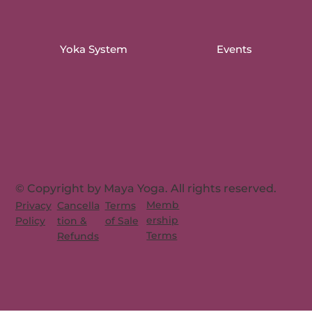
Yoka System
Events
© Copyright by Maya Yoga. All rights reserved.
Memb
Privacy
Cancella
Terms
ership
Policy
tion &
of Sale
Terms
Refunds