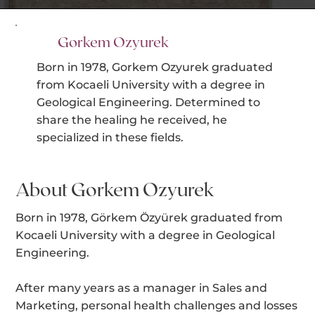
Gorkem Ozyurek
Born in 1978, Gorkem Ozyurek graduated
from Kocaeli University with a degree in
Geological Engineering. Determined to
share the healing he received, he
specialized in these fields.
About Gorkem Ozyurek
Born in 1978, Görkem Özyürek graduated from
Kocaeli University with a degree in Geological
Engineering.
After many years as a manager in Sales and
Marketing, personal health challenges and losses