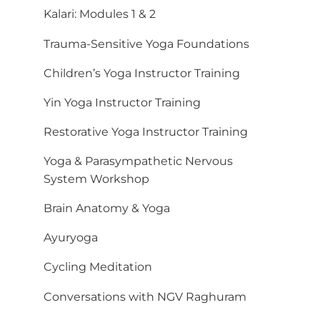
Kalari: Modules 1 & 2
Trauma-Sensitive Yoga Foundations
Children’s Yoga Instructor Training
Yin Yoga Instructor Training
Restorative Yoga Instructor Training
Yoga & Parasympathetic Nervous
System Workshop
Brain Anatomy & Yoga
Ayuryoga
Cycling Meditation
Conversations with NGV Raghuram