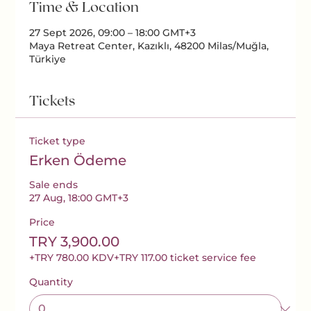
Time & Location
27 Sept 2026, 09:00 – 18:00 GMT+3
Maya Retreat Center, Kazıklı, 48200 Milas/Muğla,
Türkiye
Tickets
Ticket type
Erken Ödeme
Sale ends
27 Aug, 18:00 GMT+3
Price
TRY 3,900.00
+TRY 780.00 KDV
+TRY 117.00 ticket service fee
Quantity