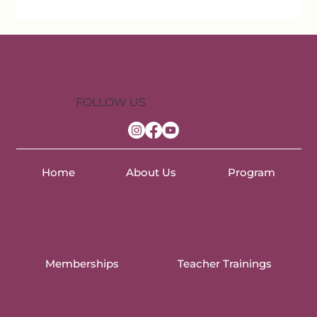
FOLLOW US
Home
About Us
Program
Memberships
Teacher Trainings