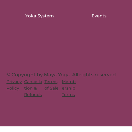
Yoka System
Events
© Copyright by Maya Yoga. All rights reserved.
Memb
Privacy
Cancella
Terms
ership
Policy
tion &
of Sale
Terms
Refunds