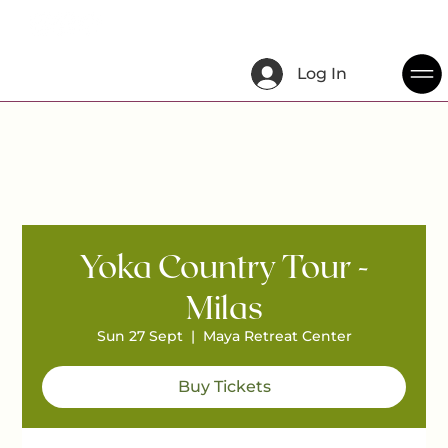
Log In
Yoka Country Tour -
Milas
Sun 27 Sept
  |  
Maya Retreat Center
Buy Tickets