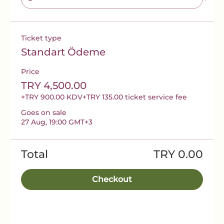
Ticket type
Standart Ödeme
Price
TRY 4,500.00
+TRY 900.00 KDV
+TRY 135.00 ticket service fee
Goes on sale
27 Aug, 19:00 GMT+3
Total
TRY 0.00
Checkout