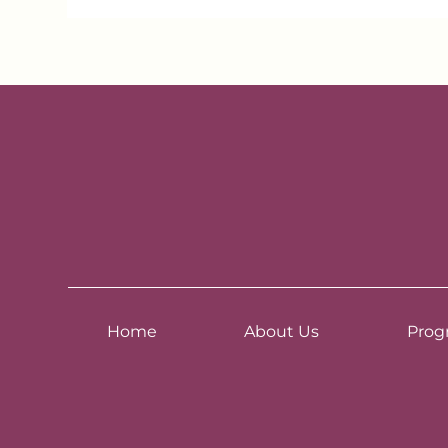
Home
About Us
Prog