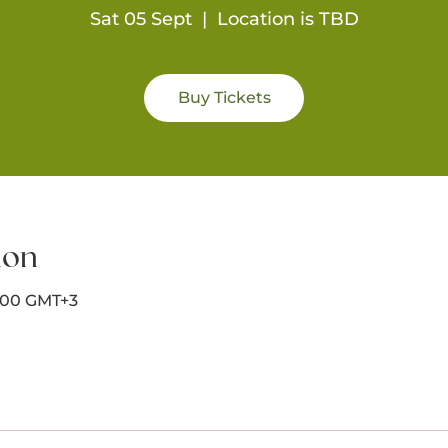
Sat 05 Sept
  |  
Location is TBD
Buy Tickets
ion
8:00 GMT+3