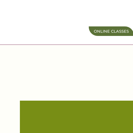
ONLINE CLASSES