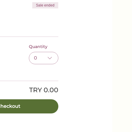
Sale ended
Quantity
0
TRY 0.00
heckout