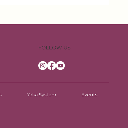
FOLLOW US
s
Yoka System
Events