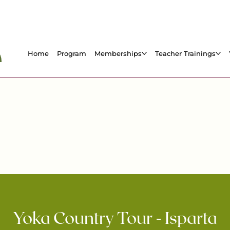
Home
Program
Memberships
Teacher Trainings
Yoka Country Tour - Isparta