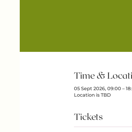
Time & Locat
05 Sept 2026, 09:00 – 1
Location is TBD
Tickets