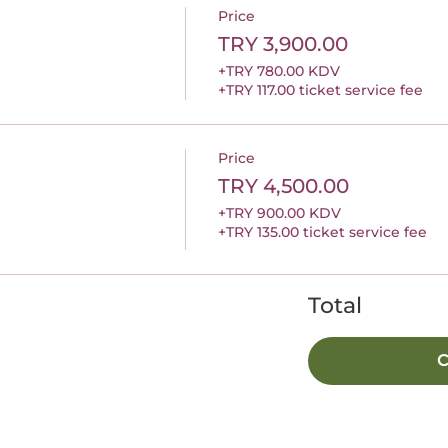
Price
TRY 3,900.00
+TRY 780.00 KDV
+TRY 117.00 ticket service fee
Price
TRY 4,500.00
+TRY 900.00 KDV
+TRY 135.00 ticket service fee
Total
C