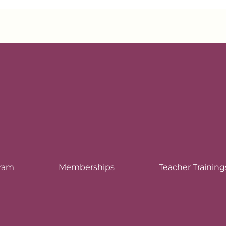
ram
Memberships
Teacher Training