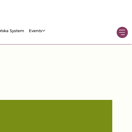
Yoka System
Events