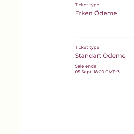
Ticket type
Erken Ödeme
Ticket type
Standart Ödeme
Sale ends
05 Sept, 18:00 GMT+3