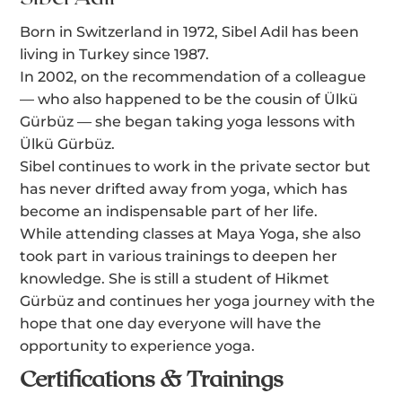
Born in Switzerland in 1972, Sibel Adil has been
living in Turkey since 1987.
In 2002, on the recommendation of a colleague
— who also happened to be the cousin of Ülkü
Gürbüz — she began taking yoga lessons with
Ülkü Gürbüz.
Sibel continues to work in the private sector but
has never drifted away from yoga, which has
become an indispensable part of her life.
While attending classes at Maya Yoga, she also
took part in various trainings to deepen her
knowledge. She is still a student of Hikmet
Gürbüz and continues her yoga journey with the
hope that one day everyone will have the
opportunity to experience yoga.
Certifications & Trainings