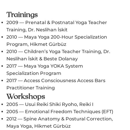
Trainings
2009 — Prenatal & Postnatal Yoga Teacher
Training, Dr. Neslihan İskit
2010 — Maya Yoga 200-Hour Specialization
Program, Hikmet Gürbüz
2010 — Children’s Yoga Teacher Training, Dr.
Neslihan İskit & Beste Dolanay
2017 — Maya Yoga YOKA System
Specialization Program
2017 — Access Consciousness Access Bars
Practitioner Training
Workshops
2005 — Usui Reiki Shiki Ryoho, Reiki I
2005 — Emotional Freedom Techniques (EFT)
2012 — Spine Anatomy & Postural Correction,
Maya Yoga, Hikmet Gürbüz