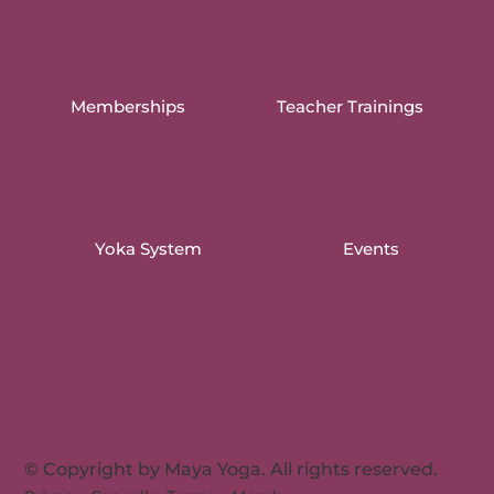
Memberships
Teacher Trainings
Yoka System
Events
© Copyright by Maya Yoga. All rights reserved.