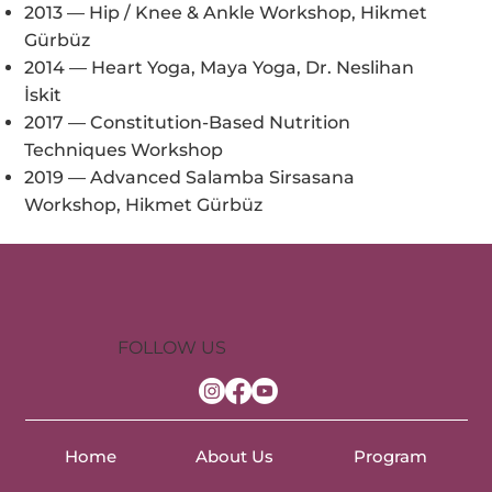
2013 — Hip / Knee & Ankle Workshop, Hikmet
Gürbüz
2014 — Heart Yoga, Maya Yoga, Dr. Neslihan
İskit
2017 — Constitution-Based Nutrition
Techniques Workshop
2019 — Advanced Salamba Sirsasana
Workshop, Hikmet Gürbüz
FOLLOW US
Home
About Us
Program