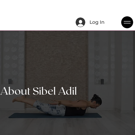
Log In
About Sibel Adil