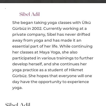
Sibel Adil
She began taking yoga classes with Ülkü
Gürbüz in 2002. Currently working at a
private company, Sibel has never drifted
away from yoga and has made it an
essential part of her life. While continuing
her classes at Maya Yoga, she also
participated in various trainings to further
develop herself, and she continues her
yoga practice as a student of Hikmet
Gürbüz. She hopes that everyone will one
day have the opportunity to experience
yoga.
Sibel Adil